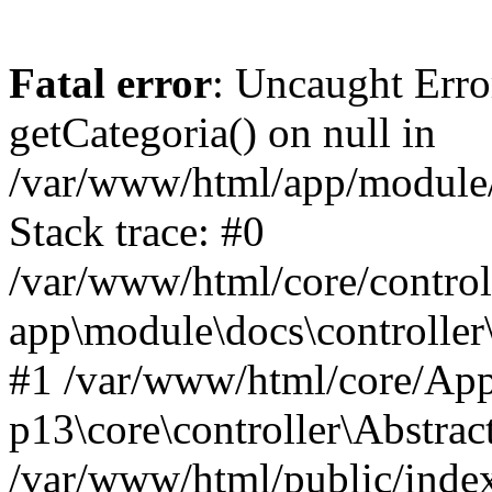
Fatal error
: Uncaught Erro
getCategoria() on null in
/var/www/html/app/module/d
Stack trace: #0
/var/www/html/core/control
app\module\docs\controller
#1 /var/www/html/core/App
p13\core\controller\Abstrac
/var/www/html/public/index