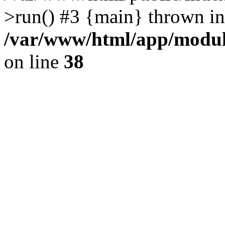
>run() #3 {main} thrown in
/var/www/html/app/module
on line
38