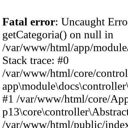
Fatal error
: Uncaught Erro
getCategoria() on null in
/var/www/html/app/module/d
Stack trace: #0
/var/www/html/core/control
app\module\docs\controller
#1 /var/www/html/core/App
p13\core\controller\Abstrac
/var/www/html/public/index