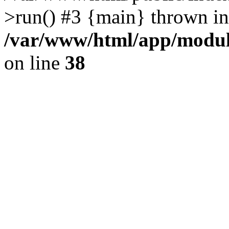
>run() #3 {main} thrown in
/var/www/html/app/module
on line
38