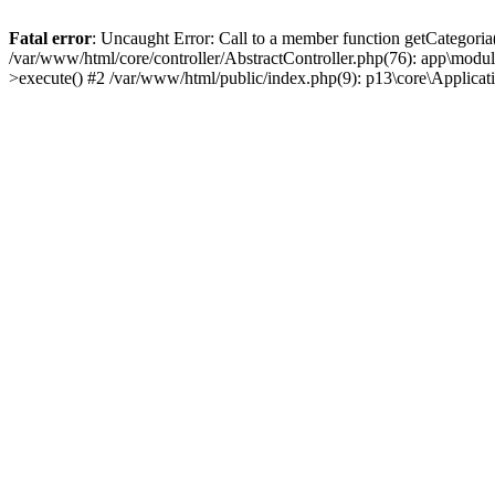
Fatal error
: Uncaught Error: Call to a member function getCategoria
/var/www/html/core/controller/AbstractController.php(76): app\modul
>execute() #2 /var/www/html/public/index.php(9): p13\core\Applica