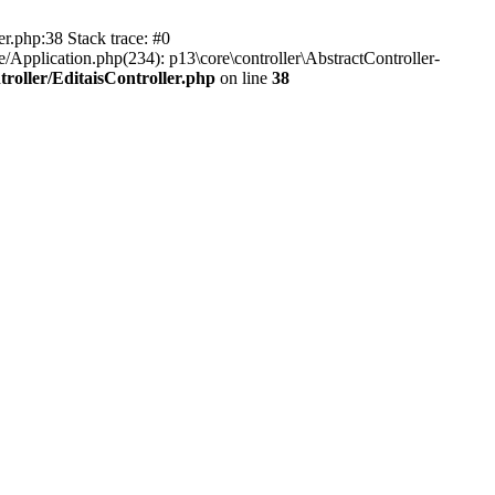
er.php:38 Stack trace: #0
/Application.php(234): p13\core\controller\AbstractController-
roller/EditaisController.php
on line
38