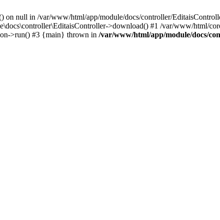
() on null in /var/www/html/app/module/docs/controller/EditaisControll
e\docs\controller\EditaisController->download() #1 /var/www/html/core
tion->run() #3 {main} thrown in
/var/www/html/app/module/docs/cont