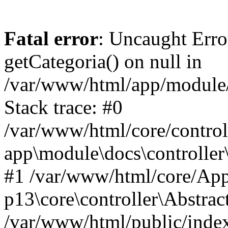
Fatal error
: Uncaught Erro
getCategoria() on null in
/var/www/html/app/module/d
Stack trace: #0
/var/www/html/core/control
app\module\docs\controller
#1 /var/www/html/core/App
p13\core\controller\Abstrac
/var/www/html/public/index