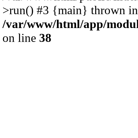
>run() #3 {main} thrown in
/var/www/html/app/module
on line
38