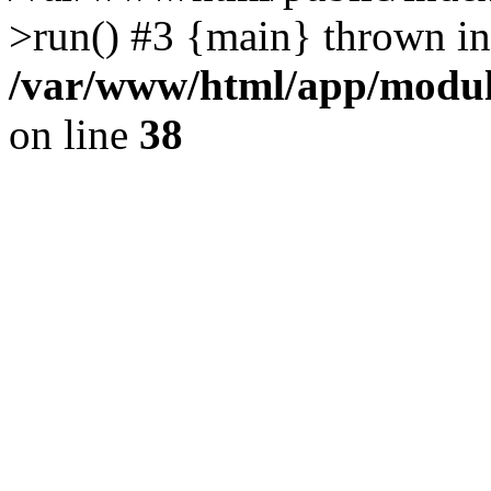
>run() #3 {main} thrown in
/var/www/html/app/module
on line
38