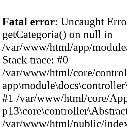
Fatal error
: Uncaught Erro
getCategoria() on null in
/var/www/html/app/module/d
Stack trace: #0
/var/www/html/core/control
app\module\docs\controller
#1 /var/www/html/core/App
p13\core\controller\Abstrac
/var/www/html/public/index