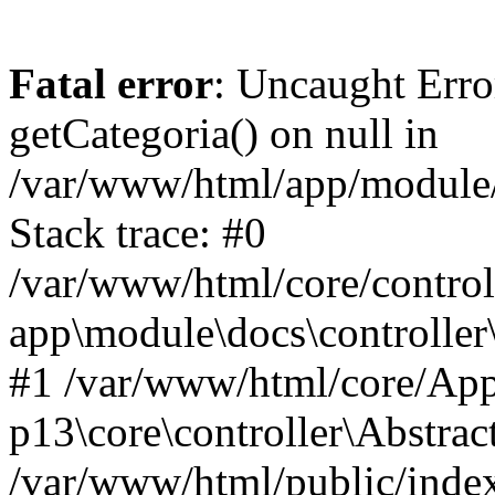
Fatal error
: Uncaught Erro
getCategoria() on null in
/var/www/html/app/module/d
Stack trace: #0
/var/www/html/core/control
app\module\docs\controller
#1 /var/www/html/core/App
p13\core\controller\Abstrac
/var/www/html/public/index