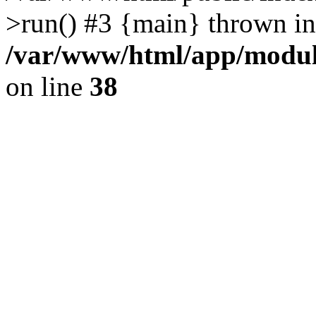
>run() #3 {main} thrown in
/var/www/html/app/module
on line
38