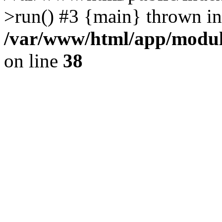
>run() #3 {main} thrown in
/var/www/html/app/module
on line
38