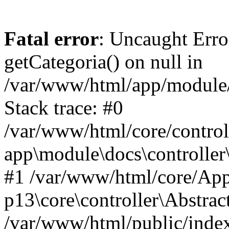
Fatal error
: Uncaught Erro
getCategoria() on null in
/var/www/html/app/module/d
Stack trace: #0
/var/www/html/core/control
app\module\docs\controller
#1 /var/www/html/core/App
p13\core\controller\Abstrac
/var/www/html/public/index