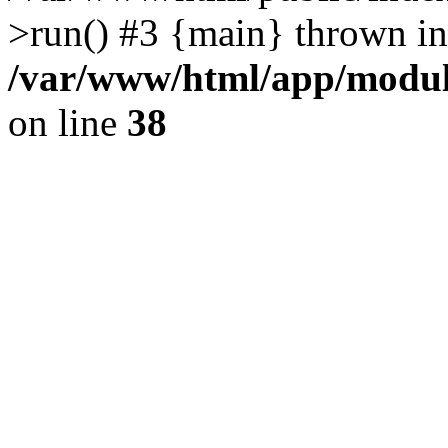
>run() #3 {main} thrown in
/var/www/html/app/module
on line
38