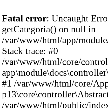
Fatal error
: Uncaught Erro
getCategoria() on null in
/var/www/html/app/module/d
Stack trace: #0
/var/www/html/core/control
app\module\docs\controller
#1 /var/www/html/core/App
p13\core\controller\Abstrac
/var/www/html/public/index