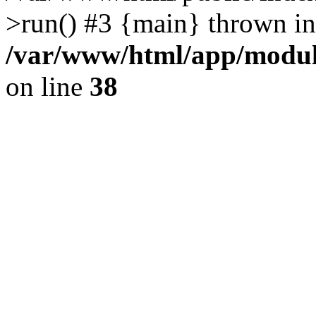
>run() #3 {main} thrown in
/var/www/html/app/module
on line
38