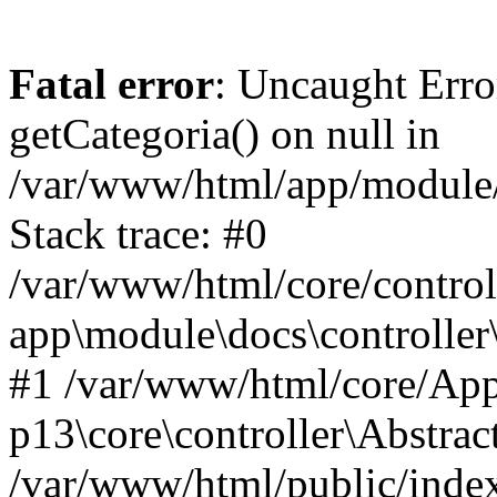
Fatal error
: Uncaught Erro
getCategoria() on null in
/var/www/html/app/module/d
Stack trace: #0
/var/www/html/core/control
app\module\docs\controller
#1 /var/www/html/core/App
p13\core\controller\Abstrac
/var/www/html/public/index