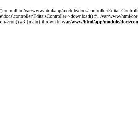
() on null in /var/www/html/app/module/docs/controller/EditaisControll
e\docs\controller\EditaisController->download() #1 /var/www/html/core
tion->run() #3 {main} thrown in
/var/www/html/app/module/docs/cont