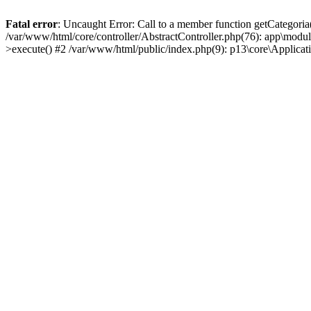
Fatal error
: Uncaught Error: Call to a member function getCategoria
/var/www/html/core/controller/AbstractController.php(76): app\modul
>execute() #2 /var/www/html/public/index.php(9): p13\core\Applica