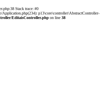
er.php:38 Stack trace: #0
/Application.php(234): p13\core\controller\AbstractController-
roller/EditaisController.php
on line
38