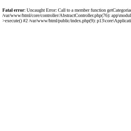
Fatal error
: Uncaught Error: Call to a member function getCategoria
/var/www/html/core/controller/AbstractController.php(76): app\modul
>execute() #2 /var/www/html/public/index.php(9): p13\core\Applica