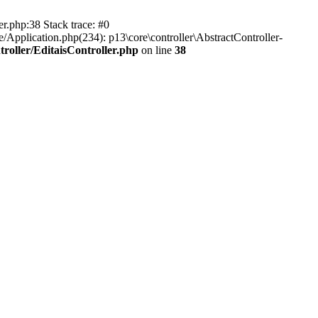
er.php:38 Stack trace: #0
/Application.php(234): p13\core\controller\AbstractController-
roller/EditaisController.php
on line
38