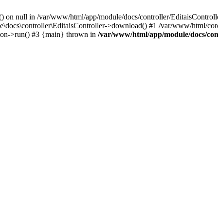
() on null in /var/www/html/app/module/docs/controller/EditaisControll
e\docs\controller\EditaisController->download() #1 /var/www/html/core
tion->run() #3 {main} thrown in
/var/www/html/app/module/docs/cont