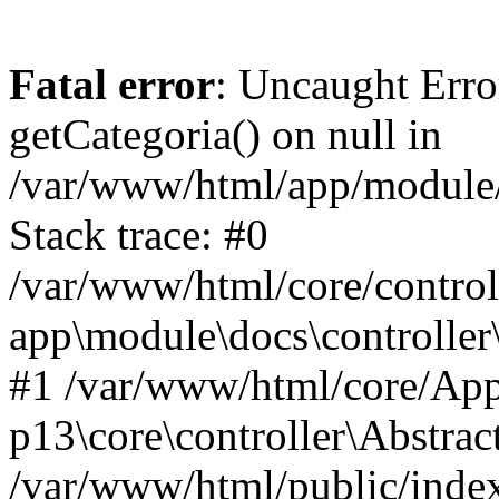
Fatal error
: Uncaught Erro
getCategoria() on null in
/var/www/html/app/module/d
Stack trace: #0
/var/www/html/core/control
app\module\docs\controller
#1 /var/www/html/core/App
p13\core\controller\Abstrac
/var/www/html/public/index