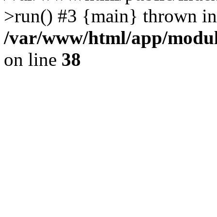
>run() #3 {main} thrown in
/var/www/html/app/module
on line
38