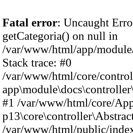
Fatal error
: Uncaught Erro
getCategoria() on null in
/var/www/html/app/module/d
Stack trace: #0
/var/www/html/core/control
app\module\docs\controller
#1 /var/www/html/core/App
p13\core\controller\Abstrac
/var/www/html/public/index