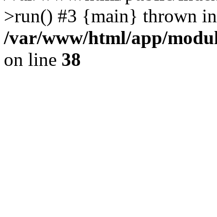
>run() #3 {main} thrown in
/var/www/html/app/module
on line
38