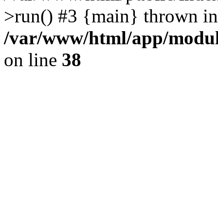
>run() #3 {main} thrown in
/var/www/html/app/module
on line
38