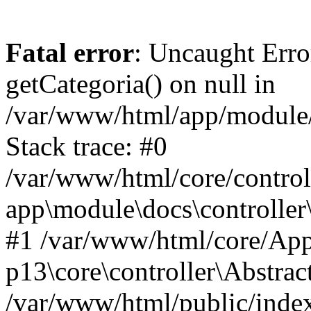
Fatal error
: Uncaught Erro
getCategoria() on null in
/var/www/html/app/module/d
Stack trace: #0
/var/www/html/core/control
app\module\docs\controller
#1 /var/www/html/core/App
p13\core\controller\Abstrac
/var/www/html/public/index