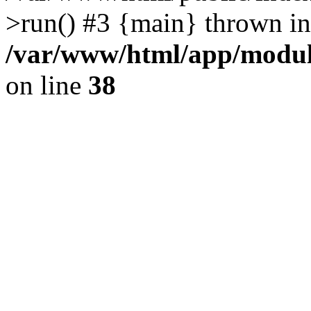
>run() #3 {main} thrown in
/var/www/html/app/module
on line
38