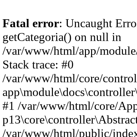
Fatal error
: Uncaught Erro
getCategoria() on null in
/var/www/html/app/module/d
Stack trace: #0
/var/www/html/core/control
app\module\docs\controller
#1 /var/www/html/core/App
p13\core\controller\Abstrac
/var/www/html/public/index