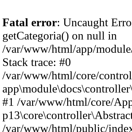
Fatal error
: Uncaught Erro
getCategoria() on null in
/var/www/html/app/module/d
Stack trace: #0
/var/www/html/core/control
app\module\docs\controller
#1 /var/www/html/core/App
p13\core\controller\Abstrac
/var/www/html/public/index