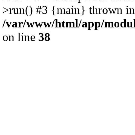
>run() #3 {main} thrown in
/var/www/html/app/module
on line
38