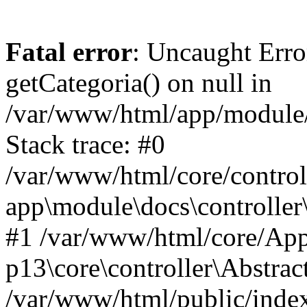
Fatal error
: Uncaught Erro
getCategoria() on null in
/var/www/html/app/module/d
Stack trace: #0
/var/www/html/core/control
app\module\docs\controller
#1 /var/www/html/core/App
p13\core\controller\Abstrac
/var/www/html/public/index