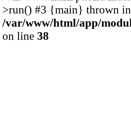
>run() #3 {main} thrown in
/var/www/html/app/module
on line
38