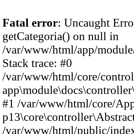
Fatal error
: Uncaught Erro
getCategoria() on null in
/var/www/html/app/module/d
Stack trace: #0
/var/www/html/core/control
app\module\docs\controller
#1 /var/www/html/core/App
p13\core\controller\Abstrac
/var/www/html/public/index