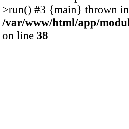
>run() #3 {main} thrown in
/var/www/html/app/module
on line
38