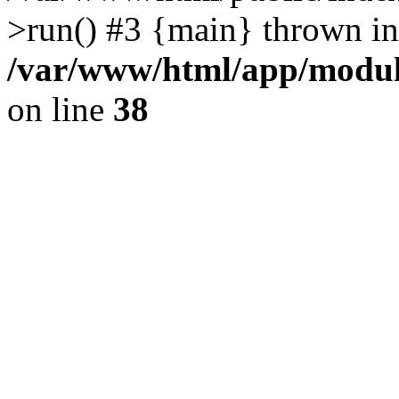
>run() #3 {main} thrown in
/var/www/html/app/module
on line
38