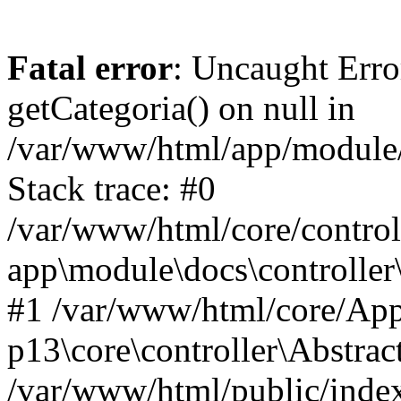
Fatal error
: Uncaught Erro
getCategoria() on null in
/var/www/html/app/module/d
Stack trace: #0
/var/www/html/core/control
app\module\docs\controller
#1 /var/www/html/core/App
p13\core\controller\Abstrac
/var/www/html/public/index