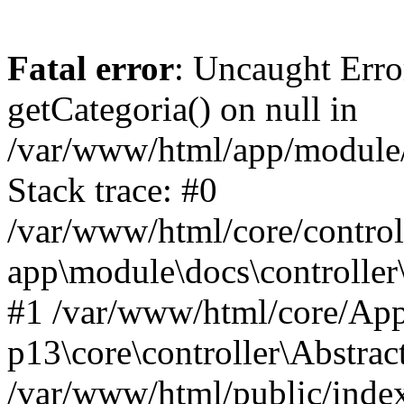
Fatal error
: Uncaught Erro
getCategoria() on null in
/var/www/html/app/module/d
Stack trace: #0
/var/www/html/core/control
app\module\docs\controller
#1 /var/www/html/core/App
p13\core\controller\Abstrac
/var/www/html/public/index