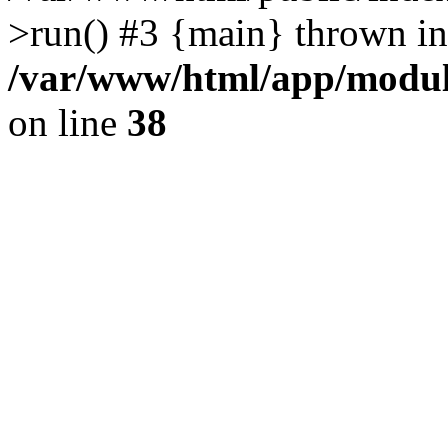
>run() #3 {main} thrown in
/var/www/html/app/module
on line
38