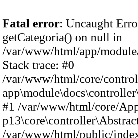
Fatal error
: Uncaught Erro
getCategoria() on null in
/var/www/html/app/module/d
Stack trace: #0
/var/www/html/core/control
app\module\docs\controller
#1 /var/www/html/core/App
p13\core\controller\Abstrac
/var/www/html/public/index