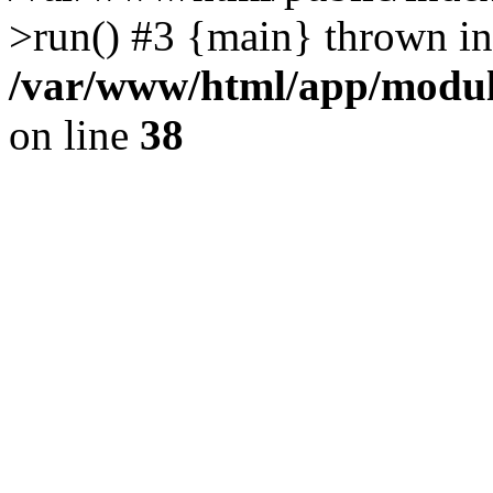
>run() #3 {main} thrown in
/var/www/html/app/module
on line
38