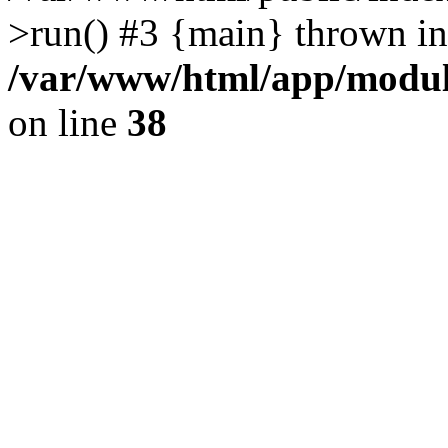
>run() #3 {main} thrown in
/var/www/html/app/module
on line
38