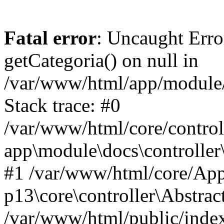
Fatal error
: Uncaught Erro
getCategoria() on null in
/var/www/html/app/module/d
Stack trace: #0
/var/www/html/core/control
app\module\docs\controller
#1 /var/www/html/core/App
p13\core\controller\Abstrac
/var/www/html/public/index