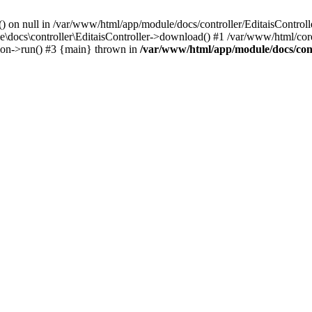
() on null in /var/www/html/app/module/docs/controller/EditaisControll
e\docs\controller\EditaisController->download() #1 /var/www/html/core
tion->run() #3 {main} thrown in
/var/www/html/app/module/docs/cont