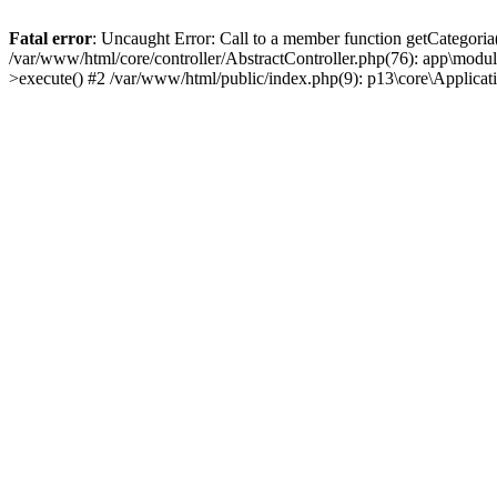
Fatal error
: Uncaught Error: Call to a member function getCategoria
/var/www/html/core/controller/AbstractController.php(76): app\modul
>execute() #2 /var/www/html/public/index.php(9): p13\core\Applica