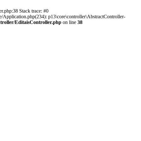
er.php:38 Stack trace: #0
/Application.php(234): p13\core\controller\AbstractController-
roller/EditaisController.php
on line
38