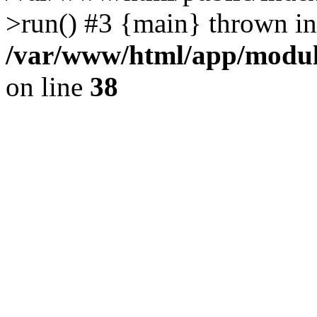
>run() #3 {main} thrown in
/var/www/html/app/module
on line
38