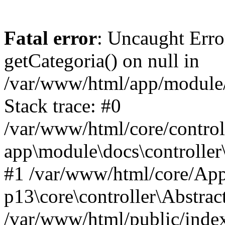
Fatal error
: Uncaught Erro
getCategoria() on null in
/var/www/html/app/module/d
Stack trace: #0
/var/www/html/core/control
app\module\docs\controller
#1 /var/www/html/core/App
p13\core\controller\Abstrac
/var/www/html/public/index