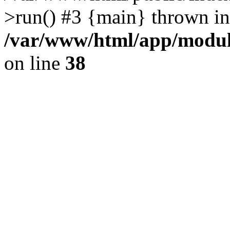
>run() #3 {main} thrown in
/var/www/html/app/module
on line
38