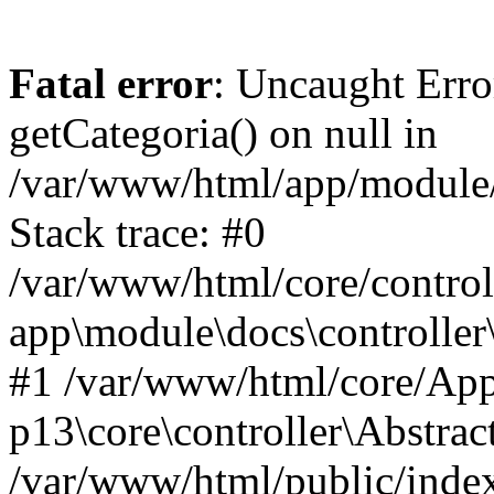
Fatal error
: Uncaught Erro
getCategoria() on null in
/var/www/html/app/module/d
Stack trace: #0
/var/www/html/core/control
app\module\docs\controller
#1 /var/www/html/core/App
p13\core\controller\Abstrac
/var/www/html/public/index