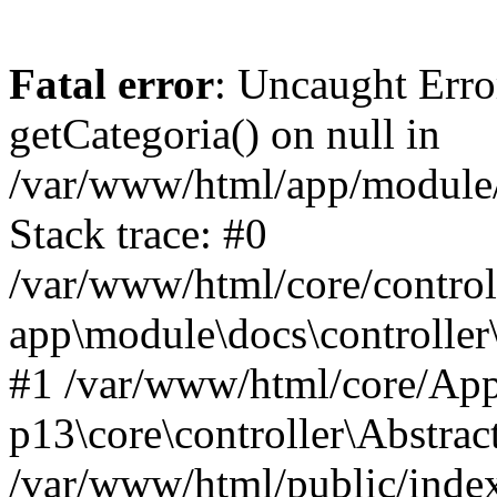
Fatal error
: Uncaught Erro
getCategoria() on null in
/var/www/html/app/module/d
Stack trace: #0
/var/www/html/core/control
app\module\docs\controller
#1 /var/www/html/core/App
p13\core\controller\Abstrac
/var/www/html/public/index