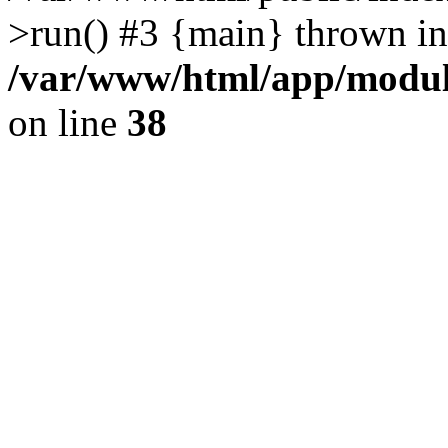
>run() #3 {main} thrown in
/var/www/html/app/module
on line
38