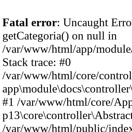
Fatal error
: Uncaught Erro
getCategoria() on null in
/var/www/html/app/module/d
Stack trace: #0
/var/www/html/core/control
app\module\docs\controller
#1 /var/www/html/core/App
p13\core\controller\Abstrac
/var/www/html/public/index