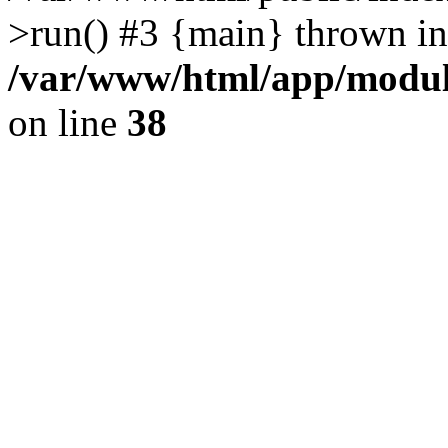
>run() #3 {main} thrown in
/var/www/html/app/module
on line
38