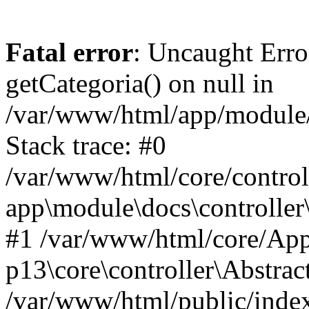
Fatal error
: Uncaught Erro
getCategoria() on null in
/var/www/html/app/module/d
Stack trace: #0
/var/www/html/core/control
app\module\docs\controller
#1 /var/www/html/core/App
p13\core\controller\Abstrac
/var/www/html/public/index