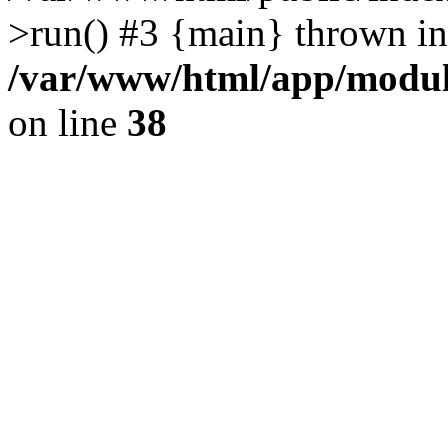
>run() #3 {main} thrown in
/var/www/html/app/module
on line
38