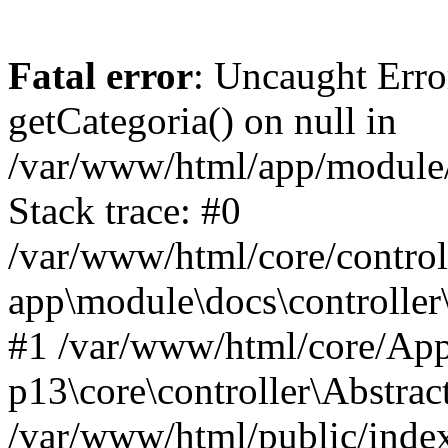
Fatal error
: Uncaught Erro
getCategoria() on null in
/var/www/html/app/module/d
Stack trace: #0
/var/www/html/core/control
app\module\docs\controller
#1 /var/www/html/core/App
p13\core\controller\Abstrac
/var/www/html/public/index