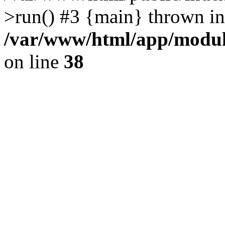
>run() #3 {main} thrown in
/var/www/html/app/module
on line
38