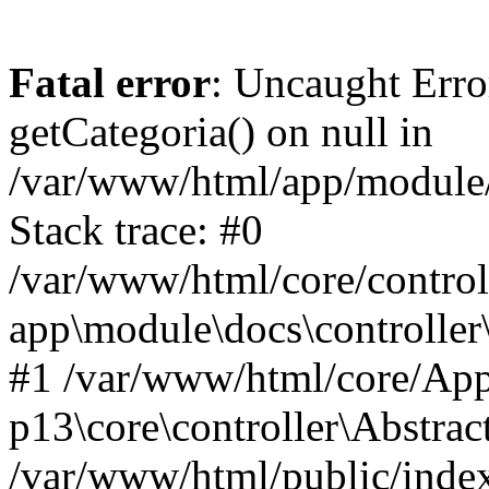
Fatal error
: Uncaught Erro
getCategoria() on null in
/var/www/html/app/module/d
Stack trace: #0
/var/www/html/core/control
app\module\docs\controller
#1 /var/www/html/core/App
p13\core\controller\Abstrac
/var/www/html/public/index