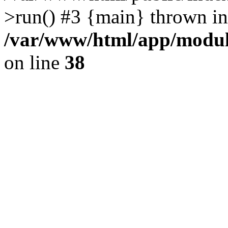
>run() #3 {main} thrown in
/var/www/html/app/module
on line
38