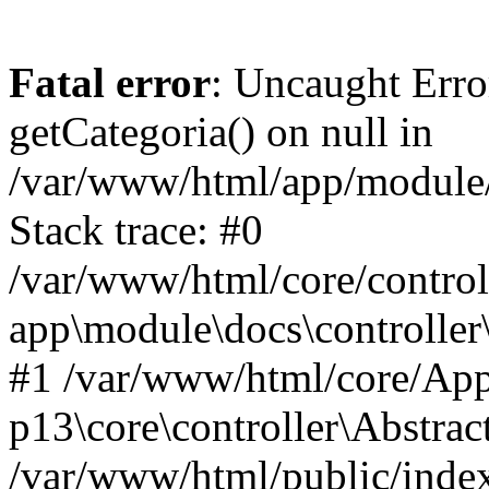
Fatal error
: Uncaught Erro
getCategoria() on null in
/var/www/html/app/module/d
Stack trace: #0
/var/www/html/core/control
app\module\docs\controller
#1 /var/www/html/core/App
p13\core\controller\Abstrac
/var/www/html/public/index