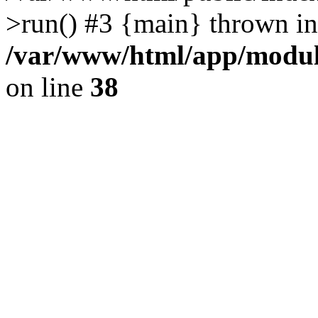
>run() #3 {main} thrown in
/var/www/html/app/module
on line
38