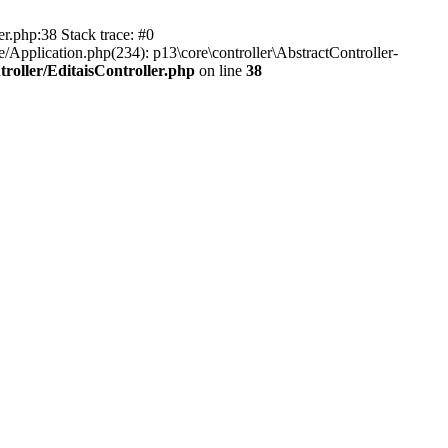
er.php:38 Stack trace: #0
/Application.php(234): p13\core\controller\AbstractController-
roller/EditaisController.php
on line
38