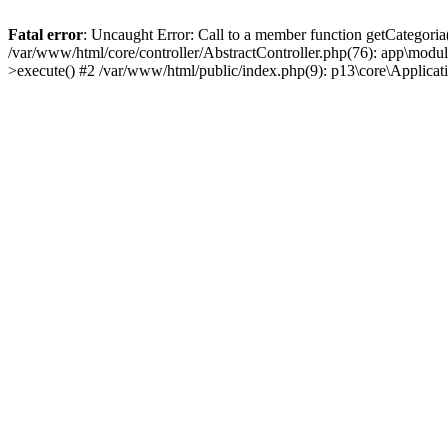
Fatal error
: Uncaught Error: Call to a member function getCategoria
/var/www/html/core/controller/AbstractController.php(76): app\modul
>execute() #2 /var/www/html/public/index.php(9): p13\core\Applica