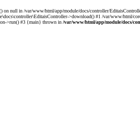
() on null in /var/www/html/app/module/docs/controller/EditaisControll
e\docs\controller\EditaisController->download() #1 /var/www/html/core
tion->run() #3 {main} thrown in
/var/www/html/app/module/docs/cont