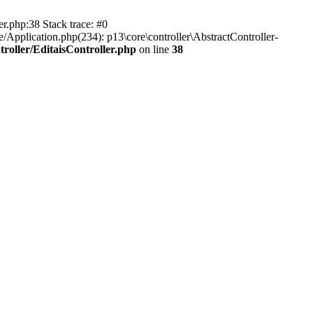
er.php:38 Stack trace: #0
/Application.php(234): p13\core\controller\AbstractController-
roller/EditaisController.php
on line
38