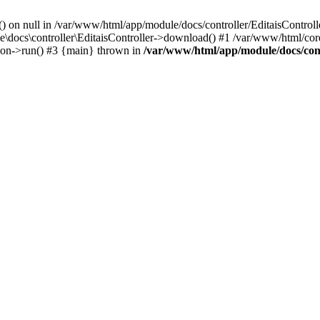
() on null in /var/www/html/app/module/docs/controller/EditaisControll
e\docs\controller\EditaisController->download() #1 /var/www/html/core
tion->run() #3 {main} thrown in
/var/www/html/app/module/docs/cont