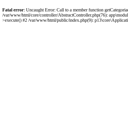
Fatal error
: Uncaught Error: Call to a member function getCategoria
/var/www/html/core/controller/AbstractController.php(76): app\modul
>execute() #2 /var/www/html/public/index.php(9): p13\core\Applica