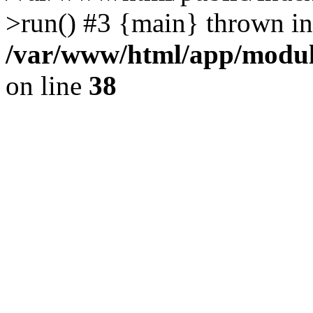
>run() #3 {main} thrown in
/var/www/html/app/module
on line
38