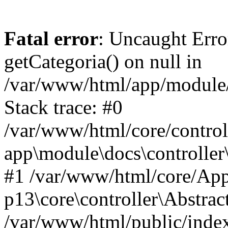
Fatal error
: Uncaught Erro
getCategoria() on null in
/var/www/html/app/module/d
Stack trace: #0
/var/www/html/core/control
app\module\docs\controller
#1 /var/www/html/core/App
p13\core\controller\Abstrac
/var/www/html/public/index