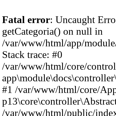
Fatal error
: Uncaught Erro
getCategoria() on null in
/var/www/html/app/module/d
Stack trace: #0
/var/www/html/core/control
app\module\docs\controller
#1 /var/www/html/core/App
p13\core\controller\Abstrac
/var/www/html/public/index