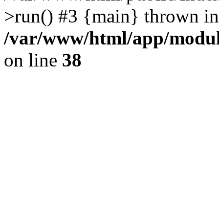
>run() #3 {main} thrown in
/var/www/html/app/module
on line
38