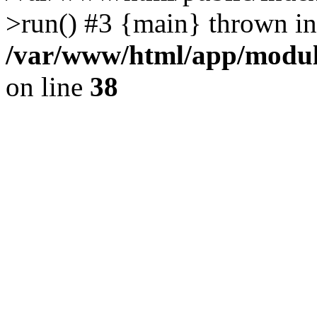
>run() #3 {main} thrown in
/var/www/html/app/module
on line
38