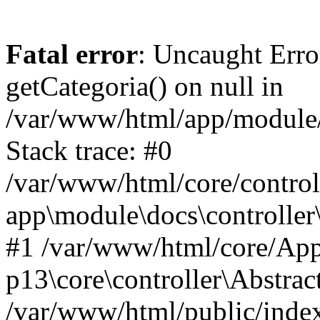
Fatal error
: Uncaught Erro
getCategoria() on null in
/var/www/html/app/module/d
Stack trace: #0
/var/www/html/core/control
app\module\docs\controller
#1 /var/www/html/core/App
p13\core\controller\Abstrac
/var/www/html/public/index