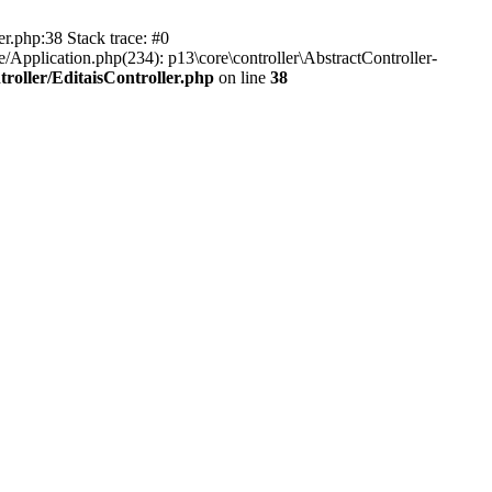
er.php:38 Stack trace: #0
/Application.php(234): p13\core\controller\AbstractController-
roller/EditaisController.php
on line
38