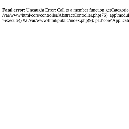
Fatal error
: Uncaught Error: Call to a member function getCategoria
/var/www/html/core/controller/AbstractController.php(76): app\modul
>execute() #2 /var/www/html/public/index.php(9): p13\core\Applica