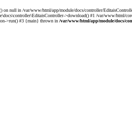
() on null in /var/www/html/app/module/docs/controller/EditaisControll
e\docs\controller\EditaisController->download() #1 /var/www/html/core
tion->run() #3 {main} thrown in
/var/www/html/app/module/docs/cont