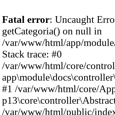
Fatal error
: Uncaught Erro
getCategoria() on null in
/var/www/html/app/module/d
Stack trace: #0
/var/www/html/core/control
app\module\docs\controller
#1 /var/www/html/core/App
p13\core\controller\Abstrac
/var/www/html/public/index