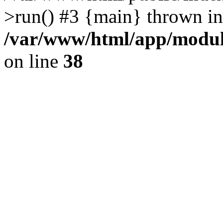
>run() #3 {main} thrown in
/var/www/html/app/module
on line
38