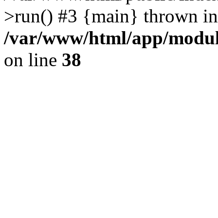
>run() #3 {main} thrown in
/var/www/html/app/module
on line
38