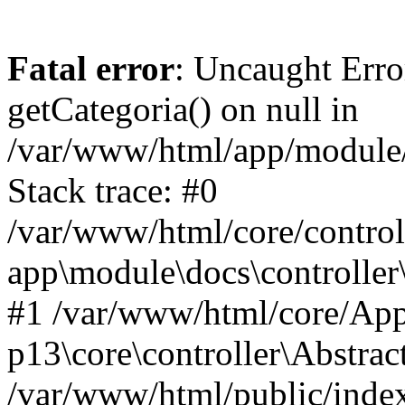
Fatal error
: Uncaught Erro
getCategoria() on null in
/var/www/html/app/module/d
Stack trace: #0
/var/www/html/core/control
app\module\docs\controller
#1 /var/www/html/core/App
p13\core\controller\Abstrac
/var/www/html/public/index