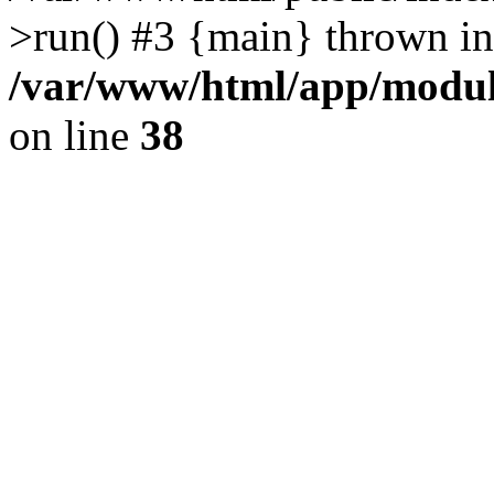
>run() #3 {main} thrown in
/var/www/html/app/module
on line
38