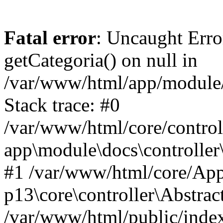
Fatal error
: Uncaught Erro
getCategoria() on null in
/var/www/html/app/module/d
Stack trace: #0
/var/www/html/core/control
app\module\docs\controller
#1 /var/www/html/core/App
p13\core\controller\Abstrac
/var/www/html/public/index