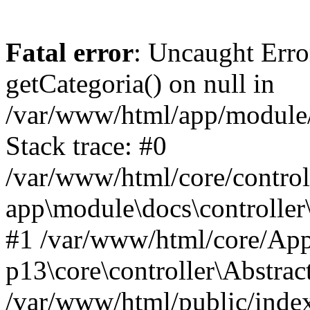
Fatal error
: Uncaught Erro
getCategoria() on null in
/var/www/html/app/module/d
Stack trace: #0
/var/www/html/core/control
app\module\docs\controller
#1 /var/www/html/core/App
p13\core\controller\Abstrac
/var/www/html/public/index