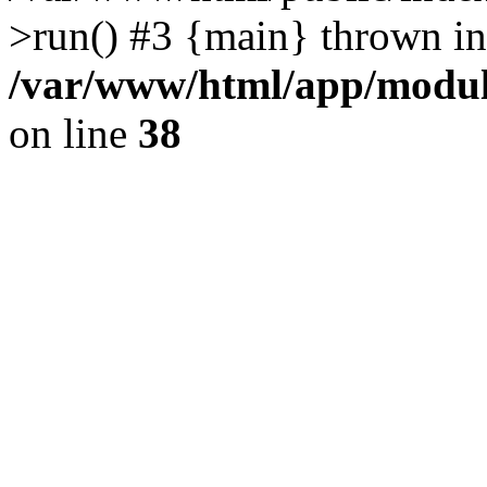
>run() #3 {main} thrown in
/var/www/html/app/module
on line
38