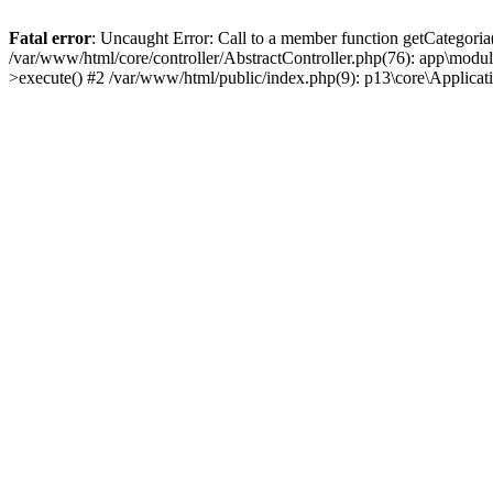
Fatal error
: Uncaught Error: Call to a member function getCategoria
/var/www/html/core/controller/AbstractController.php(76): app\modul
>execute() #2 /var/www/html/public/index.php(9): p13\core\Applica