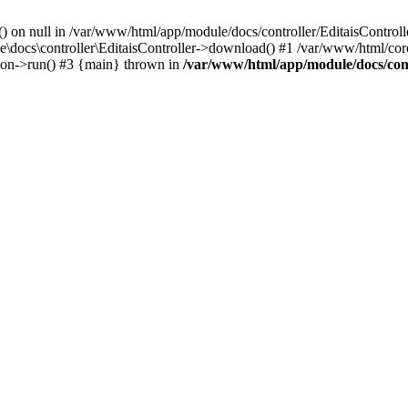
() on null in /var/www/html/app/module/docs/controller/EditaisControll
e\docs\controller\EditaisController->download() #1 /var/www/html/core
tion->run() #3 {main} thrown in
/var/www/html/app/module/docs/cont