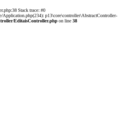
er.php:38 Stack trace: #0
/Application.php(234): p13\core\controller\AbstractController-
roller/EditaisController.php
on line
38