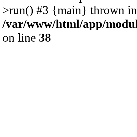
>run() #3 {main} thrown in
/var/www/html/app/module
on line
38