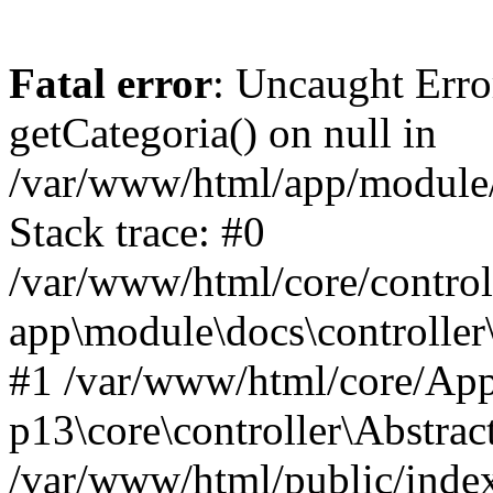
Fatal error
: Uncaught Erro
getCategoria() on null in
/var/www/html/app/module/d
Stack trace: #0
/var/www/html/core/control
app\module\docs\controller
#1 /var/www/html/core/App
p13\core\controller\Abstrac
/var/www/html/public/index