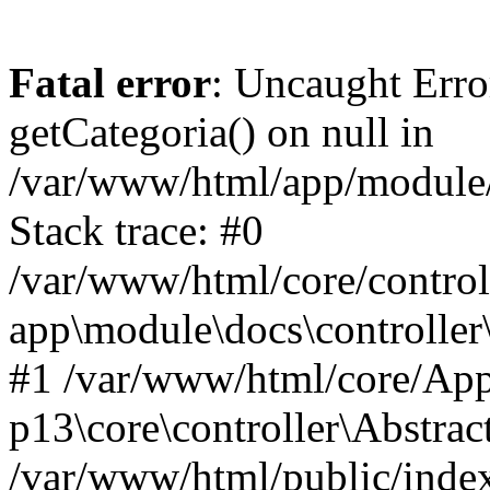
Fatal error
: Uncaught Erro
getCategoria() on null in
/var/www/html/app/module/d
Stack trace: #0
/var/www/html/core/control
app\module\docs\controller
#1 /var/www/html/core/App
p13\core\controller\Abstrac
/var/www/html/public/index