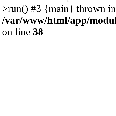
>run() #3 {main} thrown in
/var/www/html/app/module
on line
38