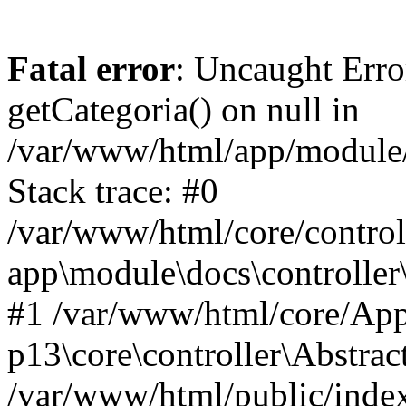
Fatal error
: Uncaught Erro
getCategoria() on null in
/var/www/html/app/module/d
Stack trace: #0
/var/www/html/core/control
app\module\docs\controller
#1 /var/www/html/core/App
p13\core\controller\Abstrac
/var/www/html/public/index