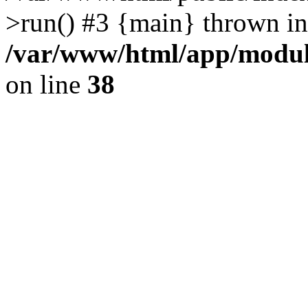
>run() #3 {main} thrown in
/var/www/html/app/module
on line
38