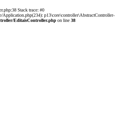
er.php:38 Stack trace: #0
/Application.php(234): p13\core\controller\AbstractController-
roller/EditaisController.php
on line
38