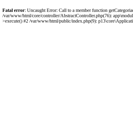
Fatal error
: Uncaught Error: Call to a member function getCategoria
/var/www/html/core/controller/AbstractController.php(76): app\modul
>execute() #2 /var/www/html/public/index.php(9): p13\core\Applica