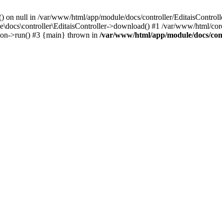
() on null in /var/www/html/app/module/docs/controller/EditaisControll
e\docs\controller\EditaisController->download() #1 /var/www/html/core
tion->run() #3 {main} thrown in
/var/www/html/app/module/docs/cont