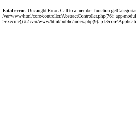
Fatal error
: Uncaught Error: Call to a member function getCategoria
/var/www/html/core/controller/AbstractController.php(76): app\modul
>execute() #2 /var/www/html/public/index.php(9): p13\core\Applica