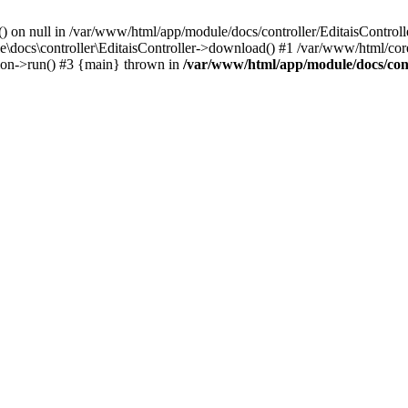
() on null in /var/www/html/app/module/docs/controller/EditaisControll
e\docs\controller\EditaisController->download() #1 /var/www/html/core
tion->run() #3 {main} thrown in
/var/www/html/app/module/docs/cont