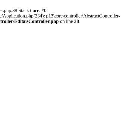
er.php:38 Stack trace: #0
/Application.php(234): p13\core\controller\AbstractController-
roller/EditaisController.php
on line
38