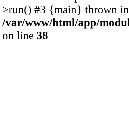
>run() #3 {main} thrown in
/var/www/html/app/module
on line
38