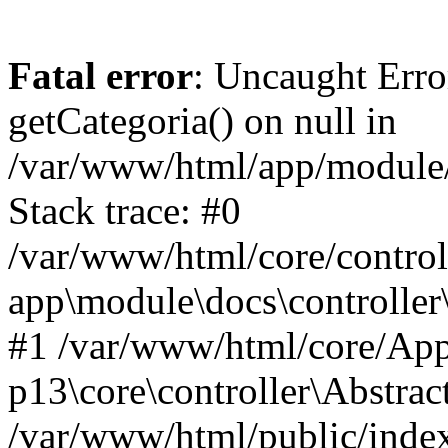
Fatal error
: Uncaught Erro
getCategoria() on null in
/var/www/html/app/module/d
Stack trace: #0
/var/www/html/core/control
app\module\docs\controller
#1 /var/www/html/core/App
p13\core\controller\Abstrac
/var/www/html/public/index