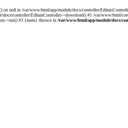
() on null in /var/www/html/app/module/docs/controller/EditaisControll
e\docs\controller\EditaisController->download() #1 /var/www/html/core
tion->run() #3 {main} thrown in
/var/www/html/app/module/docs/cont