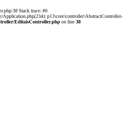
er.php:38 Stack trace: #0
/Application.php(234): p13\core\controller\AbstractController-
roller/EditaisController.php
on line
38