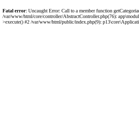
Fatal error
: Uncaught Error: Call to a member function getCategoria
/var/www/html/core/controller/AbstractController.php(76): app\modul
>execute() #2 /var/www/html/public/index.php(9): p13\core\Applica