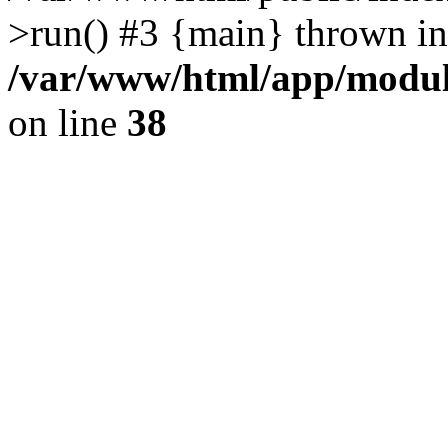
>run() #3 {main} thrown in
/var/www/html/app/module
on line
38