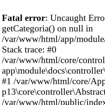
Fatal error
: Uncaught Erro
getCategoria() on null in
/var/www/html/app/module/d
Stack trace: #0
/var/www/html/core/control
app\module\docs\controller
#1 /var/www/html/core/App
p13\core\controller\Abstrac
/var/www/html/public/index